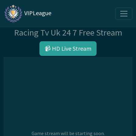
VIPLeague
Racing Tv Uk 24 7 Free Stream
📹 HD Live Stream
Game stream will be starting soon.