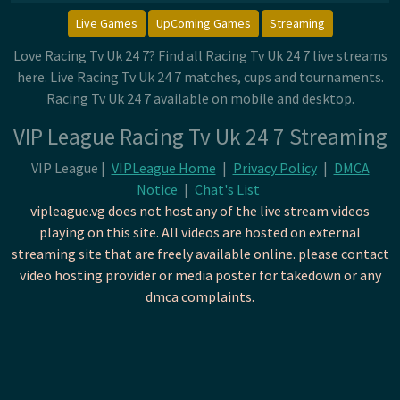
Live Games
UpComing Games
Streaming
Love Racing Tv Uk 24 7? Find all Racing Tv Uk 24 7 live streams
here. Live Racing Tv Uk 24 7 matches, cups and tournaments.
Racing Tv Uk 24 7 available on mobile and desktop.
VIP League Racing Tv Uk 24 7 Streaming
VIP League |
VIPLeague Home
|
Privacy Policy
|
DMCA
Notice
|
Chat's List
vipleague.vg does not host any of the live stream videos
playing on this site. All videos are hosted on external
streaming site that are freely available online. please contact
video hosting provider or media poster for takedown or any
dmca complaints.