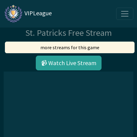
VIPLeague
St. Patricks Free Stream
more streams for this game
📹 Watch Live Stream