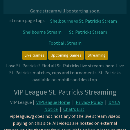
Game stream will be starting soon.
stream page tags:
Shelbourne vs St. Patricks Stream
Shelbourne Stream
St. Patricks Stream
Football Stream
Live Games
UpComing Games
Streaming
Love St. Patricks? Find all St. Patricks live streams here. Live
St. Patricks matches, cups and tournaments. St. Patricks
available on mobile and desktop.
VIP League St. Patricks Streaming
VIP League |
VIPLeague Home
|
Privacy Policy
|
DMCA
Notice
|
Chat's List
vipleague.vg does not host any of the live stream videos
playing on this site. All videos are hosted on external
streaming site that are freely available online. please contact