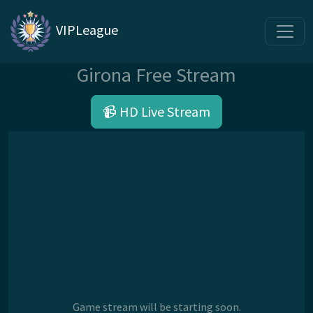
VIPLeague
Girona Free Stream
📹 HD Live Stream
Game stream will be starting soon.