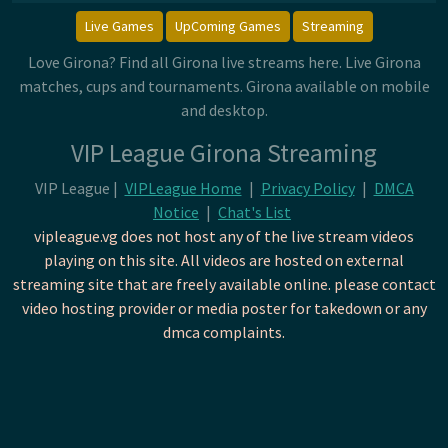
Live Games
UpComing Games
Streaming
Love Girona? Find all Girona live streams here. Live Girona
matches, cups and tournaments. Girona available on mobile
and desktop.
VIP League Girona Streaming
VIP League |
VIPLeague Home
|
Privacy Policy
|
DMCA
Notice
|
Chat's List
vipleague.vg does not host any of the live stream videos
playing on this site. All videos are hosted on external
streaming site that are freely available online. please contact
video hosting provider or media poster for takedown or any
dmca complaints.