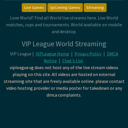
Live Games
UpComing Games
Streaming
Love World? Find all World live streams here. Live World
matches, cups and tournaments. World available on mobile
and desktop.
VIP League World Streaming
VIP League |
VIPLeague Home
|
Privacy Policy
|
DMCA
Notice
|
Chat's List
vipleague.vg does not host any of the live stream videos
playing on this site. All videos are hosted on external
streaming site that are freely available online. please contact
video hosting provider or media poster for takedown or any
dmca complaints.