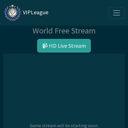
VIPLeague
World Free Stream
📹 HD Live Stream
Game stream will be starting soon.