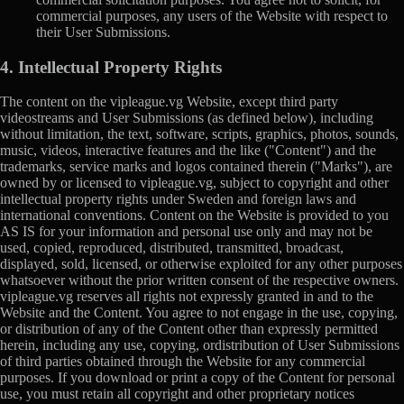
commercial purposes, any users of the Website with respect to
their User Submissions.
4. Intellectual Property Rights
The content on the vipleague.vg Website, except third party
videostreams and User Submissions (as defined below), including
without limitation, the text, software, scripts, graphics, photos, sounds,
music, videos, interactive features and the like ("Content") and the
trademarks, service marks and logos contained therein ("Marks"), are
owned by or licensed to vipleague.vg, subject to copyright and other
intellectual property rights under Sweden and foreign laws and
international conventions. Content on the Website is provided to you
AS IS for your information and personal use only and may not be
used, copied, reproduced, distributed, transmitted, broadcast,
displayed, sold, licensed, or otherwise exploited for any other purposes
whatsoever without the prior written consent of the respective owners.
vipleague.vg reserves all rights not expressly granted in and to the
Website and the Content. You agree to not engage in the use, copying,
or distribution of any of the Content other than expressly permitted
herein, including any use, copying, ordistribution of User Submissions
of third parties obtained through the Website for any commercial
purposes. If you download or print a copy of the Content for personal
use, you must retain all copyright and other proprietary notices