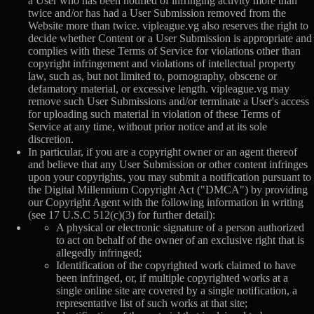
a User who has been notified of infringing activity more than
twice and/or has had a User Submission removed from the
Website more than twice. vipleague.vg also reserves the right to
decide whether Content or a User Submission is appropriate and
complies with these Terms of Service for violations other than
copyright infringement and violations of intellectual property
law, such as, but not limited to, pornography, obscene or
defamatory material, or excessive length. vipleague.vg may
remove such User Submissions and/or terminate a User's access
for uploading such material in violation of these Terms of
Service at any time, without prior notice and at its sole
discretion.
In particular, if you are a copyright owner or an agent thereof
and believe that any User Submission or other content infringes
upon your copyrights, you may submit a notification pursuant to
the Digital Millennium Copyright Act ("DMCA") by providing
our Copyright Agent with the following information in writing
(see 17 U.S.C 512(c)(3) for further detail):
A physical or electronic signature of a person authorized
to act on behalf of the owner of an exclusive right that is
allegedly infringed;
Identification of the copyrighted work claimed to have
been infringed, or, if multiple copyrighted works at a
single online site are covered by a single notification, a
representative list of such works at that site;