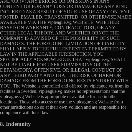
AND/OR (V) ANY ERRORS OR OMISSIONS IN ANY
CONTENT OR FOR ANY LOSS OR DAMAGE OF ANY KIND
INCURRED AS A RESULT OF YOUR USE OF ANY CONTENT
POSTED, EMAILED, TRANSMITTED, OR OTHERWISE MADE
AVAILABLE VIA THE vipleague.vg WEBSITE, WHETHER
BASED ON WARRANTY, CONTRACT, TORT, OR ANY
OTHER LEGAL THEORY, AND WHETHER ORNOT THE
COMPANY IS ADVISED OF THE POSSIBILITY OF SUCH
DAMAGES. THE FOREGOING LIMITATION OF LIABILITY
SHALL APPLY TO THE FULLEST EXTENT PERMITTED BY
LAW IN THE APPLICABLE JURISDICTION. YOU
SPECIFICALLY ACKNOWLEDGE THAT vipleague.vg SHALL
NOT BE LIABLE FOR USER SUBMISSIONS OR THE
DEFAMATORY, OFFENSIVE, OR ILLEGAL CONDUCT OF
ANY THIRD PARTY AND THAT THE RISK OF HARM OR
DAMAGE FROM THE FOREGOING RESTS ENTIRELY WITH
YOU. The Website is controlled and offered by vipleague.vg from its
facilities in Sweden. vipleague.vg makes no representations that the
vipleague.vg Website is appropriate or available for use in other
locations. Those who access or use the vipleague.vg Website from
other jurisdictions do so at their own volition and are responsible for
compliance with local law.
8. Indemnity