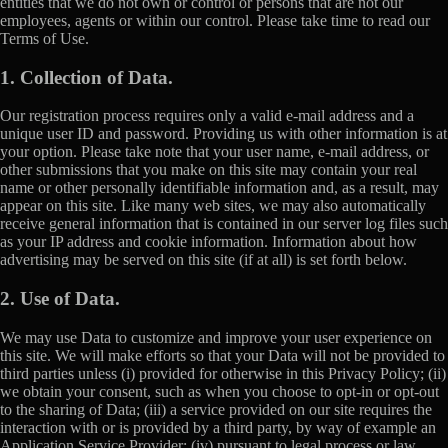
entities that we do not own or control or persons that are not our
employees, agents or within our control. Please take time to read our
Terms of Use.
1. Collection of Data.
Our registration process requires only a valid e-mail address and a
unique user ID and password. Providing us with other information is at
your option. Please take note that your user name, e-mail address, or
other submissions that you make on this site may contain your real
name or other personally identifiable information and, as a result, may
appear on this site. Like many web sites, we may also automatically
receive general information that is contained in our server log files such
as your IP address and cookie information. Information about how
advertising may be served on this site (if at all) is set forth below.
2. Use of Data.
We may use Data to customize and improve your user experience on
this site. We will make efforts so that your Data will not be provided to
third parties unless (i) provided for otherwise in this Privacy Policy; (ii)
we obtain your consent, such as when you choose to opt-in or opt-out
to the sharing of Data; (iii) a service provided on our site requires the
interaction with or is provided by a third party, by way of example an
Application Service Provider; (iv) pursuant to legal process or law