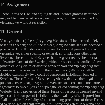
10. Assignment
These Terms of Use, and any rights and licenses granted hereunder,
may not be transferred or assigned by you, but may be assigned by
vipleague.vg without restriction.
11. General
You agree that: (i) the vipleague.vg Website shall be deemed solely
based in Sweden; and (ii) the vipleague.vg Website shall be deemed a
passive website that does not give rise to personal jurisdiction over
vipleague.vg, either specific or general, in jurisdictions other than
Sweden. These Terms of Service shall be governed by the internal
substantive laws of the Sweden, without respect to its conflict of laws
principles. Any claim or dispute between you and vipleague.vg that
arises in whole or in part from the vipleague.vg Website shall be
decided exclusively by a court of competent jurisdiction located in
Sweden. These Terms of Service, together with any other legal notices
published by vipleague.vg on the Website, shall constitute the entire
agreement between you and vipleague.vg concerning the vipleague.vg
Website. If any provision of these Terms of Service is deemed invalid
by a court of competent jurisdiction, the invalidity of such provision
shall not affect the validity of the remaining provisions of these Terms
of Service, which shall remain in full force and effect. No waiver of