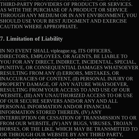
THIRD-PARTY PROVIDERS OF PRODUCTS OR SERVICES.
AS WITH THE PURCHASE OF A PRODUCT OR SERVICE
THROUGH ANY MEDIUM OR IN ANY ENVIRONMENT, YOU
SHOULD USE YOUR BEST JUDGMENT AND EXERCISE
CAUTION WHERE APPROPRIATE.
7. Limitation of Liability
IN NO EVENT SHALL vipleague.vg, ITS OFFICERS,
DIRECTORS, EMPLOYEES, OR AGENTS, BE LIABLE TO
YOU FOR ANY DIRECT, INDIRECT, INCIDENTAL, SPECIAL,
PUNITIVE, OR CONSEQUENTIAL DAMAGES WHATSOEVER
RESULTING FROM ANY (I) ERRORS, MISTAKES, OR
INACCURACIES OF CONTENT, (II) PERSONAL INJURY OR
PROPERTY DAMAGE, OF ANY NATURE WHATSOEVER,
RESULTING FROM YOUR ACCESS TO AND USE OF OUR
WEBSITE, (III) ANY UNAUTHORIZED ACCESS TO OR USE
OF OUR SECURE SERVERS AND/OR ANY AND ALL
PERSONAL INFORMATION AND/OR FINANCIAL
INFORMATION STORED THEREIN, (IV) ANY
INTERRUPTION OR CESSATION OF TRANSMISSION TO OR
FROM OUR WEBSITE, (IV) ANY BUGS, VIRUSES, TROJAN
HORSES, OR THE LIKE, WHICH MAY BE TRANSMITTED TO
OR THROUGH OUR WEBSITE BY ANY THIRD PARTY,