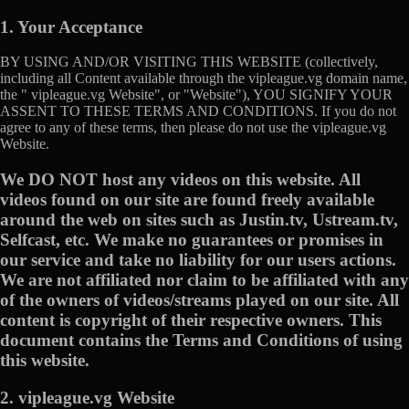
1. Your Acceptance
BY USING AND/OR VISITING THIS WEBSITE (collectively,
including all Content available through the vipleague.vg domain name,
the " vipleague.vg Website", or "Website"), YOU SIGNIFY YOUR
ASSENT TO THESE TERMS AND CONDITIONS. If you do not
agree to any of these terms, then please do not use the vipleague.vg
Website.
We DO NOT host any videos on this website. All
videos found on our site are found freely available
around the web on sites such as Justin.tv, Ustream.tv,
Selfcast, etc. We make no guarantees or promises in
our service and take no liability for our users actions.
We are not affiliated nor claim to be affiliated with any
of the owners of videos/streams played on our site. All
content is copyright of their respective owners. This
document contains the Terms and Conditions of using
this website.
2. vipleague.vg Website