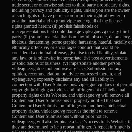
trade secret or otherwise subject to third party proprietary rights,
including privacy and publicity rights, unless you are the owner
of such rights or have permission from their rightful owner to
post the material and to grant vipleague.vg all of the license
rights granted herein; (ii) publish falsehoods or
misrepresentations that could damage vipleague.vg or any third
party; (iii) submit material that is unlawful, obscene, defamatory,
libelous, threatening, pornographic, harassing, hateful, racially or
ethnically offensive, or encourages conduct that would be
considered a criminal offense, give rise to civil liability, violate
any law, or is otherwise inappropriate; (iv) post advertisements
or solicitations of business: (v) impersonate another person.
vipleague.vg does not endorse any User Submission or any
opinion, recommendation, or advice expressed therein, and
vipleague.vg expressly disclaims any and all liability in
connection with User Submissions. vipleague.vg does not permit
copyright infringing activities and infringement of intellectual
property rights on its Website, and vipleague.vg will remove all
Content and User Submissions if properly notified that such
Content or User Submission infringes on another's intellectual
property rights. vipleague.vg reserves the right to remove
Content and User Submissions without prior notice.
vipleague.vg will also terminate a User's access to its Website, if
they are determined to be a repeat infringer. A repeat infringer is