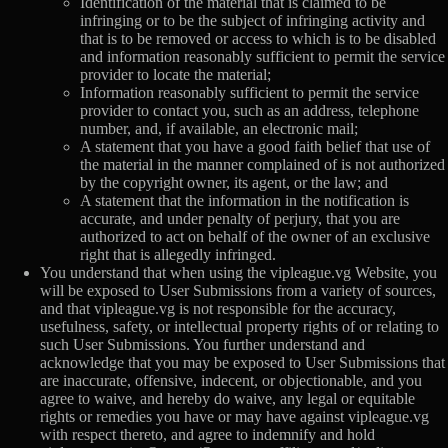
Identification of the material that is claimed to be
infringing or to be the subject of infringing activity and
that is to be removed or access to which is to be disabled
and information reasonably sufficient to permit the service
provider to locate the material;
Information reasonably sufficient to permit the service
provider to contact you, such as an address, telephone
number, and, if available, an electronic mail;
A statement that you have a good faith belief that use of
the material in the manner complained of is not authorized
by the copyright owner, its agent, or the law; and
A statement that the information in the notification is
accurate, and under penalty of perjury, that you are
authorized to act on behalf of the owner of an exclusive
right that is allegedly infringed.
You understand that when using the vipleague.vg Website, you
will be exposed to User Submissions from a variety of sources,
and that vipleague.vg is not responsible for the accuracy,
usefulness, safety, or intellectual property rights of or relating to
such User Submissions. You further understand and
acknowledge that you may be exposed to User Submissions that
are inaccurate, offensive, indecent, or objectionable, and you
agree to waive, and hereby do waive, any legal or equitable
rights or remedies you have or may have against vipleague.vg
with respect thereto, and agree to indemnify and hold