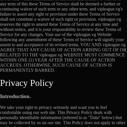
any term of this these Terms of Service shall be deemed a further or
continuing waiver of such term or any other term, and vipleague.vg's
failure to assert any right or provision under these Terms of Service
shall not constitute a waiver of such right or provision. vipleague.vg
reserves the right to amend these Terms of Service at any time and
without notice, and it is your responsibility to review these Terms of
Service for any changes. Your use of the vipleague.vg Website
following any amendment of these Terms of Service will signify your
assent to and acceptance of its revised terms. YOU AND vipleague.vg
AGREE THAT ANY CAUSE OF ACTION ARISING OUT OF OR
RELATED TO THE vipleague.vg WEBSITE MUST COMMENCE
WITHIN ONE (1) YEAR AFTER THE CAUSE OF ACTION
ACCRUES. OTHERWISE, SUCH CAUSE OF ACTION IS
PERMANENTLY BARRED.
Privacy Policy
Introduction.
We take your right to privacy seriously and want you to feel
comfortable using our web site. This Privacy Policy deals with
personally identifiable information (referred to as "Data" below) that
may be collected by us on our site. This Policy does not apply to other