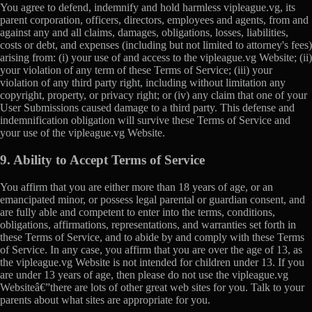
You agree to defend, indemnify and hold harmless vipleague.vg, its
parent corporation, officers, directors, employees and agents, from and
against any and all claims, damages, obligations, losses, liabilities,
costs or debt, and expenses (including but not limited to attorney's fees)
arising from: (i) your use of and access to the vipleague.vg Website; (ii)
your violation of any term of these Terms of Service; (iii) your
violation of any third party right, including without limitation any
copyright, property, or privacy right; or (iv) any claim that one of your
User Submissions caused damage to a third party. This defense and
indemnification obligation will survive these Terms of Service and
your use of the vipleague.vg Website.
9. Ability to Accept Terms of Service
You affirm that you are either more than 18 years of age, or an
emancipated minor, or possess legal parental or guardian consent, and
are fully able and competent to enter into the terms, conditions,
obligations, affirmations, representations, and warranties set forth in
these Terms of Service, and to abide by and comply with these Terms
of Service. In any case, you affirm that you are over the age of 13, as
the vipleague.vg Website is not intended for children under 13. If you
are under 13 years of age, then please do not use the vipleague.vg
Websiteâ€”there are lots of other great web sites for you. Talk to your
parents about what sites are appropriate for you.