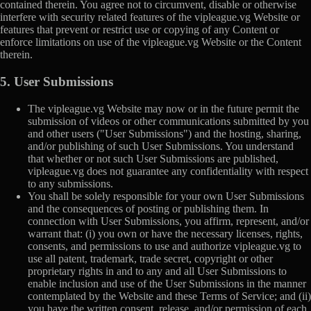
contained therein. You agree not to circumvent, disable or otherwise
interfere with security related features of the vipleague.vg Website or
features that prevent or restrict use or copying of any Content or
enforce limitations on use of the vipleague.vg Website or the Content
therein.
5. User Submissions
The vipleague.vg Website may now or in the future permit the
submission of videos or other communications submitted by you
and other users ("User Submissions") and the hosting, sharing,
and/or publishing of such User Submissions. You understand
that whether or not such User Submissions are published,
vipleague.vg does not guarantee any confidentiality with respect
to any submissions.
You shall be solely responsible for your own User Submissions
and the consequences of posting or publishing them. In
connection with User Submissions, you affirm, represent, and/or
warrant that: (i) you own or have the necessary licenses, rights,
consents, and permissions to use and authorize vipleague.vg to
use all patent, trademark, trade secret, copyright or other
proprietary rights in and to any and all User Submissions to
enable inclusion and use of the User Submissions in the manner
contemplated by the Website and these Terms of Service; and (ii)
you have the written consent, release, and/or permission of each