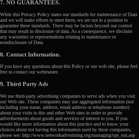
7. NO GUARANTEES.
While this Privacy Policy states our standards for maintenance of Data
and we will make efforts to meet them, we are not in a position to
guarantee these standards. There may be factors beyond our control
that may result in disclosure of data. As a consequence, we disclaim
any warranties or representations relating to maintenance or
nondisclosure of Data.
8. Contact Information.
If you have any questions about this Policy or our web site, please feel
free to contact our webmaster.
9. Third Party Ads
We use third-party advertising companies to serve ads when you visit
our Web site. These companies may use aggregated information (not
including your name, address, email address or telephone number)
about your visits to this and other Web sites in order to provide
advertisements about goods and services of interest to you. If you
would like more information about this practice and to know your
choices about not having this information used by these companies,
please see: http://www.networkadvertising.org/managing/opt_out.asp