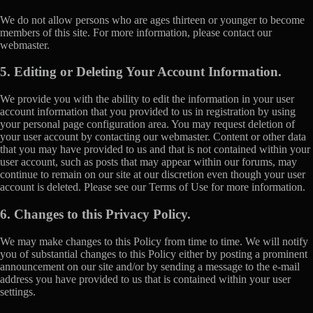
We do not allow persons who are ages thirteen or younger to become
members of this site. For more information, please contact our
webmaster.
5. Editing or Deleting Your Account Information.
We provide you with the ability to edit the information in your user
account information that you provided to us in registration by using
your personal page configuration area. You may request deletion of
your user account by contacting our webmaster. Content or other data
that you may have provided to us and that is not contained within your
user account, such as posts that may appear within our forums, may
continue to remain on our site at our discretion even though your user
account is deleted. Please see our Terms of Use for more information.
6. Changes to this Privacy Policy.
We may make changes to this Policy from time to time. We will notify
you of substantial changes to this Policy either by posting a prominent
announcement on our site and/or by sending a message to the e-mail
address you have provided to us that is contained within your user
settings.