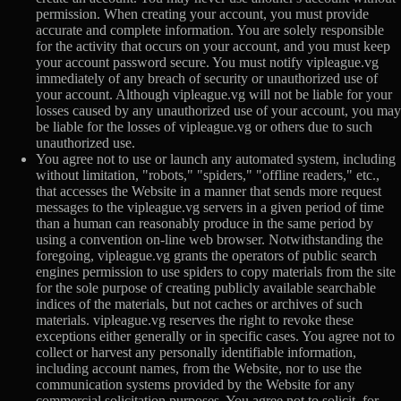
permission. When creating your account, you must provide
accurate and complete information. You are solely responsible
for the activity that occurs on your account, and you must keep
your account password secure. You must notify vipleague.vg
immediately of any breach of security or unauthorized use of
your account. Although vipleague.vg will not be liable for your
losses caused by any unauthorized use of your account, you may
be liable for the losses of vipleague.vg or others due to such
unauthorized use.
You agree not to use or launch any automated system, including
without limitation, "robots," "spiders," "offline readers," etc.,
that accesses the Website in a manner that sends more request
messages to the vipleague.vg servers in a given period of time
than a human can reasonably produce in the same period by
using a convention on-line web browser. Notwithstanding the
foregoing, vipleague.vg grants the operators of public search
engines permission to use spiders to copy materials from the site
for the sole purpose of creating publicly available searchable
indices of the materials, but not caches or archives of such
materials. vipleague.vg reserves the right to revoke these
exceptions either generally or in specific cases. You agree not to
collect or harvest any personally identifiable information,
including account names, from the Website, nor to use the
communication systems provided by the Website for any
commercial solicitation purposes. You agree not to solicit, for