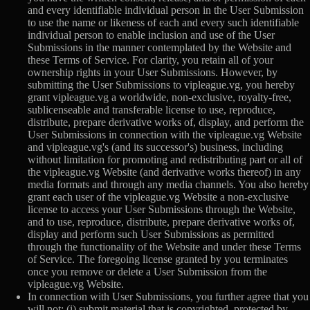
and every identifiable individual person in the User Submission
to use the name or likeness of each and every such identifiable
individual person to enable inclusion and use of the User
Submissions in the manner contemplated by the Website and
these Terms of Service. For clarity, you retain all of your
ownership rights in your User Submissions. However, by
submitting the User Submissions to vipleague.vg, you hereby
grant vipleague.vg a worldwide, non-exclusive, royalty-free,
sublicenseable and transferable license to use, reproduce,
distribute, prepare derivative works of, display, and perform the
User Submissions in connection with the vipleague.vg Website
and vipleague.vg's (and its successor's) business, including
without limitation for promoting and redistributing part or all of
the vipleague.vg Website (and derivative works thereof) in any
media formats and through any media channels. You also hereby
grant each user of the vipleague.vg Website a non-exclusive
license to access your User Submissions through the Website,
and to use, reproduce, distribute, prepare derivative works of,
display and perform such User Submissions as permitted
through the functionality of the Website and under these Terms
of Service. The foregoing license granted by you terminates
once you remove or delete a User Submission from the
vipleague.vg Website.
In connection with User Submissions, you further agree that you
will not: (i) submit material that is copyrighted, protected by