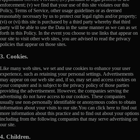
enforcement; (v) we find that your use of this site violates our this
Policy, Terms of Service, other usage guidelines or as deemed
reasonably necessary by us to protect our legal rights and/or property;
(vi) or (vi) this site is purchased by a third party whereby that third
party will be able to use the Data in the same manner as we can as set
forth in this Policy. In the event you choose to use links that appear on
our site to visit other web sites, you are advised to read the privacy
policies that appear on those sites.
3. Cookies.
Like many web sites, we set and use cookies to enhance your user
experience, such as retaining your personal settings. Advertisements
may appear on our web site and, if so, may set and access cookies on
your computer and is subject to the privacy policy of those parties
providing the advertisement. However, the companies serving the
advertising do not have access to our cookies. These companies
usually use non-personally identifiable or anonymous codes to obtain
information about your visits to our site.You can click here to find out
more information about this practice and to find out about your options
including from the following companies that may serve advertising on
our site.
4. Children.