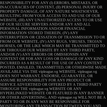
RESPONSIBILITY FOR ANY (I) ERRORS, MISTAKES, OR
INACCURACIES OF CONTENT, (II) PERSONAL INJURY OR
PROPERTY DAMAGE, OF ANY NATURE WHATSOEVER,
RESULTING FROM YOUR ACCESS TO AND USE OF OUR
WEBSITE, (III) ANY UNAUTHORIZED ACCESS TO OR USE
OF OUR SECURE SERVERS AND/OR ANY AND ALL
PERSONAL INFORMATION AND/OR FINANCIAL
INFORMATION STORED THEREIN, (IV) ANY
INTERRUPTION OR CESSATION OF TRANSMISSION TO OR
FROM OUR WEBSITE, (IV) ANY BUGS, VIRUSES, TROJAN
HORSES, OR THE LIKE WHICH MAY BE TRANSMITTED TO
OR THROUGH OUR WEBSITE BY ANY THIRD PARTY,
AND/OR (V) ANY ERRORS OR OMISSIONSIN ANY
CONTENT OR FOR ANY LOSS OR DAMAGE OF ANY KIND
INCURRED AS A RESULT OF THE USE OF ANY CONTENT
POSTED, EMAILED, TRANSMITTED, OR OTHERWISE MADE
AVAILABLE VIA THE vipleague.vg WEBSITE. vipleague.vg
DOES NOT WARRANT, ENDORSE, GUARANTEE, OR
ASSUME RESPONSIBILITY FOR ANY PRODUCT OR
SERVICE ADVERTISED OR OFFERED BY A THIRD PARTY
THROUGH THE vipleague.vg WEBSITE OR ANY
HYPERLINKED WEBSITE OR FEATURED IN ANY BANNER
OR OTHER ADVERTISING, AND vipleague.vg WILL NOT BE A
PARTY TO OR IN ANY WAY BE RESPONSIBLE FOR
MONITORING ANY TRANSACTION BETWEEN YOU AND