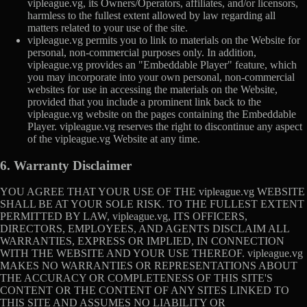
vipleague.vg, its Owners/Operators, affiliates, and/or licensors,
harmless to the fullest extent allowed by law regarding all
matters related to your use of the site.
vipleague.vg permits you to link to materials on the Website for
personal, non-commercial purposes only. In addition,
vipleague.vg provides an "Embeddable Player" feature, which
you may incorporate into your own personal, non-commercial
websites for use in accessing the materials on the Website,
provided that you include a prominent link back to the
vipleague.vg website on the pages containing the Embeddable
Player. vipleague.vg reserves the right to discontinue any aspect
of the vipleague.vg Website at any time.
6. Warranty Disclaimer
YOU AGREE THAT YOUR USE OF THE vipleague.vg WEBSITE
SHALL BE AT YOUR SOLE RISK. TO THE FULLEST EXTENT
PERMITTED BY LAW, vipleague.vg, ITS OFFICERS,
DIRECTORS, EMPLOYEES, AND AGENTS DISCLAIM ALL
WARRANTIES, EXPRESS OR IMPLIED, IN CONNECTION
WITH THE WEBSITE AND YOUR USE THEREOF. vipleague.vg
MAKES NO WARRANTIES OR REPRESENTATIONS ABOUT
THE ACCURACY OR COMPLETENESS OF THIS SITE'S
CONTENT OR THE CONTENT OF ANY SITES LINKED TO
THIS SITE AND ASSUMES NO LIABILITY OR