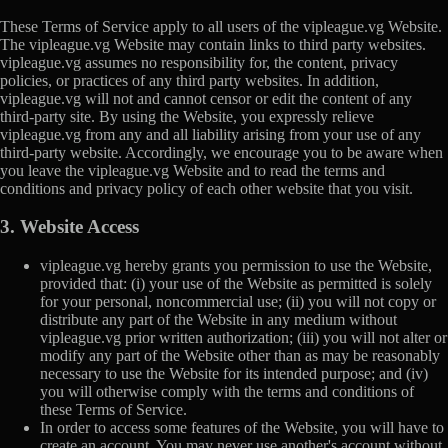
These Terms of Service apply to all users of the vipleague.vg Website.
The vipleague.vg Website may contain links to third party websites.
vipleague.vg assumes no responsibility for, the content, privacy
policies, or practices of any third party websites. In addition,
vipleague.vg will not and cannot censor or edit the content of any
third-party site. By using the Website, you expressly relieve
vipleague.vg from any and all liability arising from your use of any
third-party website. Accordingly, we encourage you to be aware when
you leave the vipleague.vg Website and to read the terms and
conditions and privacy policy of each other website that you visit.
3. Website Access
vipleague.vg hereby grants you permission to use the Website,
provided that: (i) your use of the Website as permitted is solely
for your personal, noncommercial use; (ii) you will not copy or
distribute any part of the Website in any medium without
vipleague.vg prior written authorization; (iii) you will not alter or
modify any part of the Website other than as may be reasonably
necessary to use the Website for its intended purpose; and (iv)
you will otherwise comply with the terms and conditions of
these Terms of Service.
In order to access some features of the Website, you will have to
create an account. You may never use another's account without