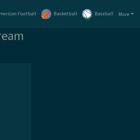
merican Football
Basketball
Baseball
More
tream