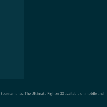
nd tournaments. The Ultimate Fighter 33 available on mobile and