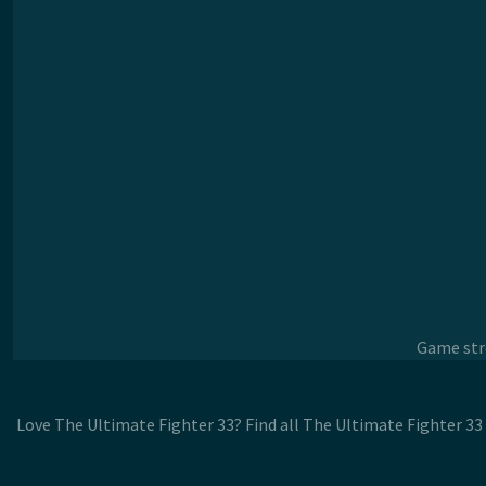
Game stre
Love The Ultimate Fighter 33? Find all The Ultimate Fighter 33