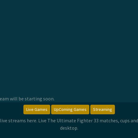
am will be starting soon.
Live Games
UpComing Games
Streaming
 live streams here. Live The Ultimate Fighter 33 matches, cups a
desktop.