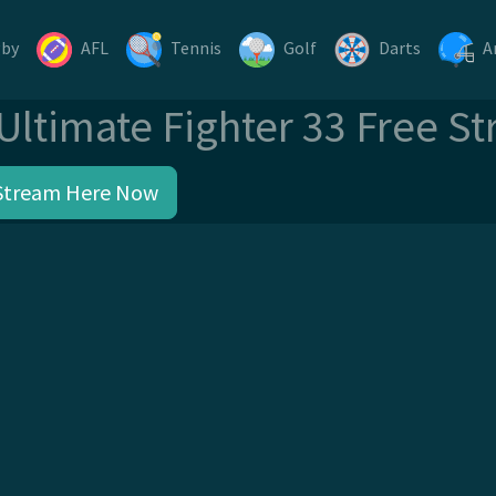
gby
AFL
Tennis
Golf
Darts
A
Ultimate Fighter 33 Free S
Stream Here Now