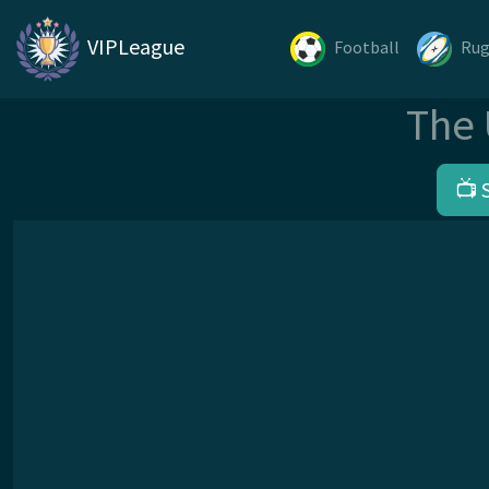
VIPLeague
Football
Ru
The 
📺 