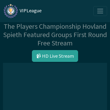
VIPLeague
The Players Championship Hovland
Spieth Featured Groups First Round
Free Stream
📹 HD Live Stream