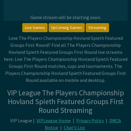
Game stream will be starting soon.
Live Games
UpComing Games
Streaming
Love The Players Championship Hovland Spieth Featured
Groups First Round? Find all The Players Championship
Hovland Spieth Featured Groups First Round live streams
here. Live The Players Championship Hovland Spieth Featured
Groups First Round matches, cups and tournaments. The
Players Championship Hovland Spieth Featured Groups First
Round available on mobile and desktop.
VIP League The Players Championship
Hovland Spieth Featured Groups First
Round Streaming
VIP League |
VIPLeague Home
|
Privacy Policy
|
DMCA
Notice
|
Chat's List