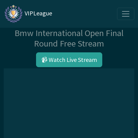
VIPLeague
Bmw International Open Final
Round Free Stream
📹 Watch Live Stream