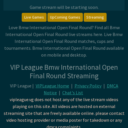
Game stream will be starting soon.
Live Games
UpComing Games
Streaming
Love Bmw International Open Final Round? Find all Bmw
International Open Final Round live streams here. Live Bmw
International Open Final Round matches, cups and
tournaments. Bmw International Open Final Round available
on mobile and desktop.
VIP League Bmw International Open
Final Round Streaming
VIP League |
VIPLeague Home
|
Privacy Policy
|
DMCA
Notice
|
Chat's List
vipleague.vg does not host any of the live stream videos
playing on this site. All videos are hosted on external
streaming site that are freely available online. please contact
video hosting provider or media poster for takedown or any
dmca complaints.