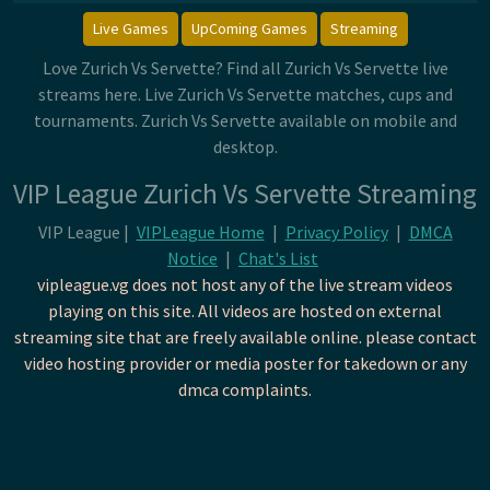
Live Games
UpComing Games
Streaming
Love Zurich Vs Servette? Find all Zurich Vs Servette live
streams here. Live Zurich Vs Servette matches, cups and
tournaments. Zurich Vs Servette available on mobile and
desktop.
VIP League Zurich Vs Servette Streaming
VIP League |
VIPLeague Home
|
Privacy Policy
|
DMCA
Notice
|
Chat's List
vipleague.vg does not host any of the live stream videos
playing on this site. All videos are hosted on external
streaming site that are freely available online. please contact
video hosting provider or media poster for takedown or any
dmca complaints.