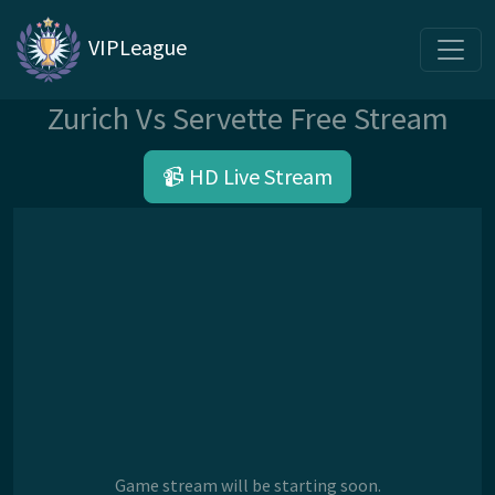
VIPLeague
Zurich Vs Servette Free Stream
📹 HD Live Stream
Game stream will be starting soon.