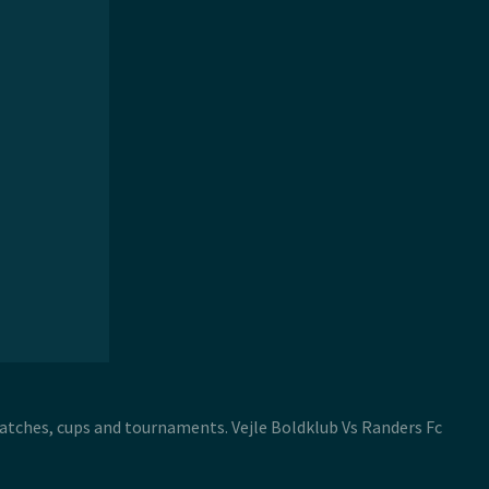
 matches, cups and tournaments. Vejle Boldklub Vs Randers Fc