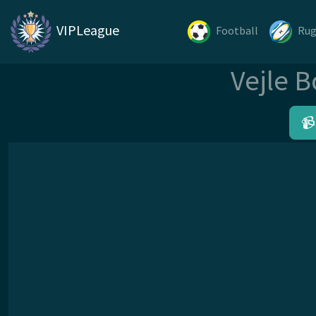
VIPLeague
Football
Ru
Vejle B
📹