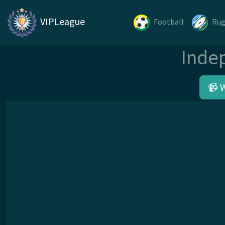
VIPLeague
Football
Ru
Inde
📹 