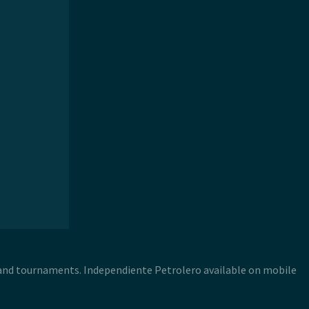
 and tournaments. Independiente Petrolero available on mobile