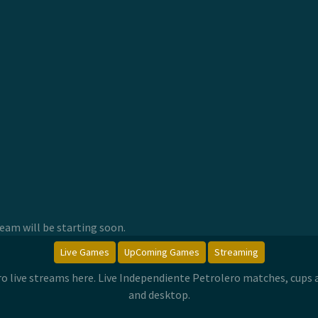
am will be starting soon.
Live Games
UpComing Games
Streaming
ro live streams here. Live Independiente Petrolero matches, cups
and desktop.