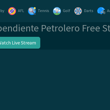
gby
AFL
Tennis
Golf
Darts
A
pendiente Petrolero Free S
Watch Live Stream