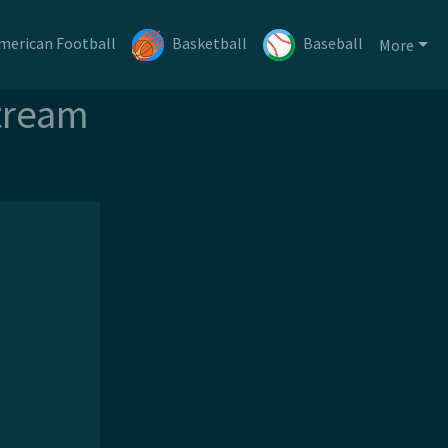
merican Football
Basketball
Baseball
More
tream