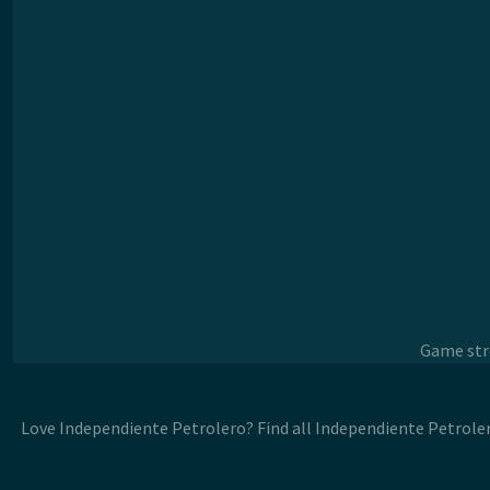
Game stre
Love Independiente Petrolero? Find all Independiente Petrole