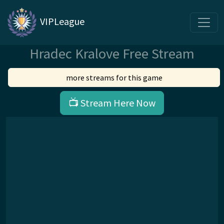
VIPLeague
Hradec Kralove Free Stream
more streams for this game
📺 Stream Here Now