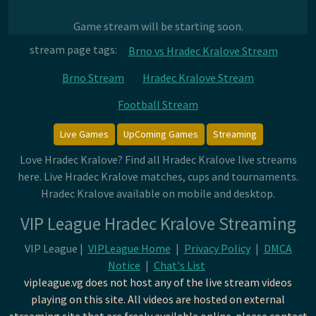
Game stream will be starting soon.
stream page tags:
Brno vs Hradec Kralove Stream
Brno Stream
Hradec Kralove Stream
Football Stream
Live Games
UpComing Games
Streaming
Love Hradec Kralove? Find all Hradec Kralove live streams
here. Live Hradec Kralove matches, cups and tournaments.
Hradec Kralove available on mobile and desktop.
VIP League Hradec Kralove Streaming
VIP League |
VIPLeague Home
|
Privacy Policy
|
DMCA
Notice
|
Chat's List
vipleague.vg does not host any of the live stream videos
playing on this site. All videos are hosted on external
streaming site that are freely available online. please contact