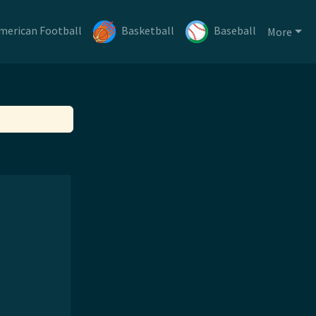
merican Football
Basketball
Baseball
More