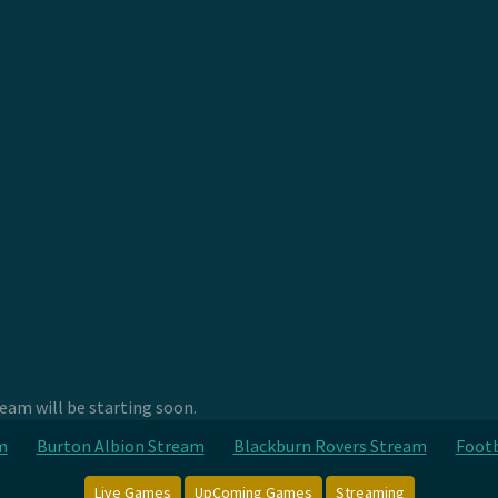
am will be starting soon.
m
Burton Albion Stream
Blackburn Rovers Stream
Footb
Live Games
UpComing Games
Streaming