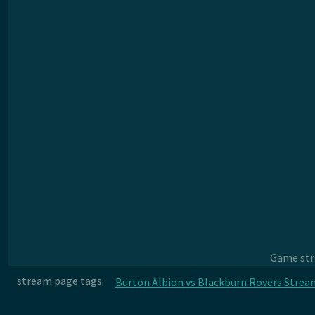
Game stre
stream page tags:
Burton Albion vs Blackburn Rovers Strea