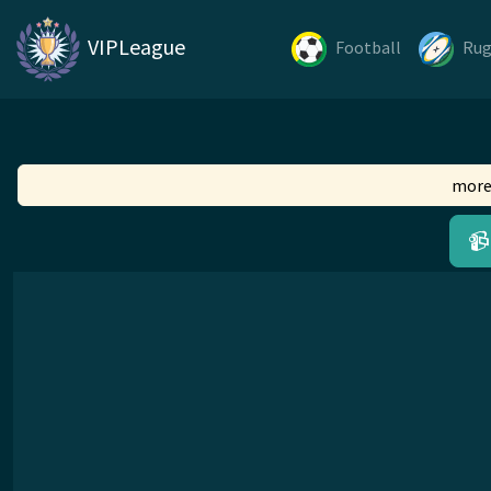
VIPLeague
Football
Ru
more
📹