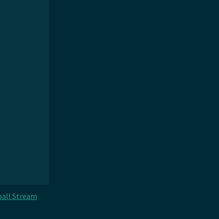
all Stream