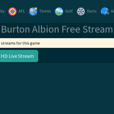
gby
AFL
Tennis
Golf
Darts
A
Burton Albion Free Stream
 streams for this game
 HD Live Stream