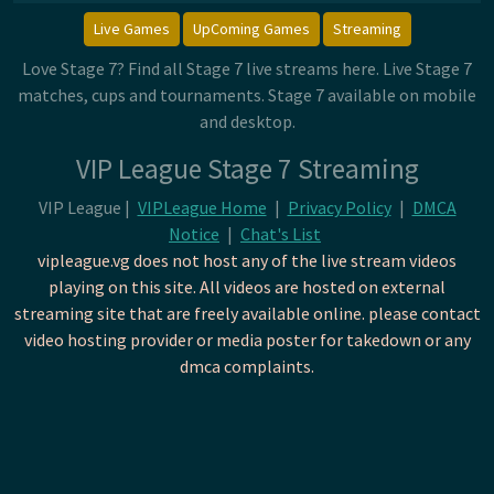
Live Games
UpComing Games
Streaming
Love Stage 7? Find all Stage 7 live streams here. Live Stage 7
matches, cups and tournaments. Stage 7 available on mobile
and desktop.
VIP League Stage 7 Streaming
VIP League |
VIPLeague Home
|
Privacy Policy
|
DMCA
Notice
|
Chat's List
vipleague.vg does not host any of the live stream videos
playing on this site. All videos are hosted on external
streaming site that are freely available online. please contact
video hosting provider or media poster for takedown or any
dmca complaints.