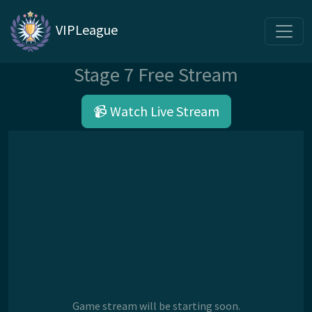
VIPLeague
Stage 7 Free Stream
📹 Watch Live Stream
Game stream will be starting soon.