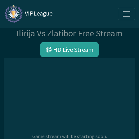
VIPLeague
Ilirija Vs Zlatibor Free Stream
📹 HD Live Stream
Game stream will be starting soon.