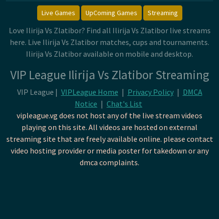
Live Games
UpComing Games
Streaming
Love Ilirija Vs Zlatibor? Find all Ilirija Vs Zlatibor live streams
here. Live Ilirija Vs Zlatibor matches, cups and tournaments.
Ilirija Vs Zlatibor available on mobile and desktop.
VIP League Ilirija Vs Zlatibor Streaming
VIP League |
VIPLeague Home
|
Privacy Policy
|
DMCA
Notice
|
Chat's List
vipleague.vg does not host any of the live stream videos
playing on this site. All videos are hosted on external
streaming site that are freely available online. please contact
video hosting provider or media poster for takedown or any
dmca complaints.