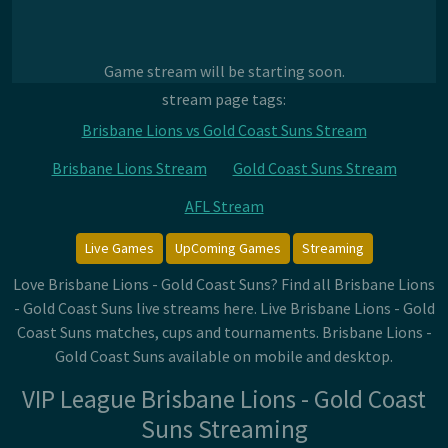
Game stream will be starting soon.
stream page tags:
Brisbane Lions vs Gold Coast Suns Stream
Brisbane Lions Stream
Gold Coast Suns Stream
AFL Stream
Live Games
UpComing Games
Streaming
Love Brisbane Lions - Gold Coast Suns? Find all Brisbane Lions
- Gold Coast Suns live streams here. Live Brisbane Lions - Gold
Coast Suns matches, cups and tournaments. Brisbane Lions -
Gold Coast Suns available on mobile and desktop.
VIP League Brisbane Lions - Gold Coast
Suns Streaming