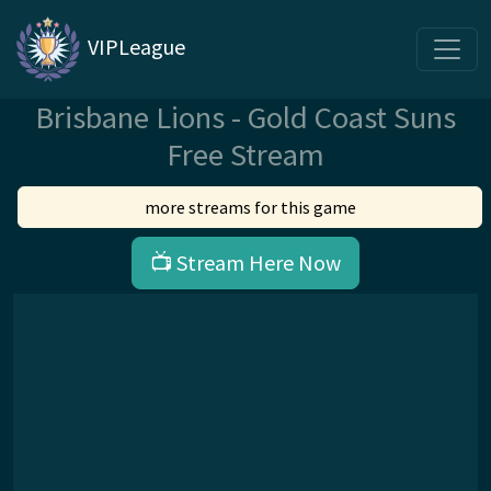
VIPLeague
Brisbane Lions - Gold Coast Suns
Free Stream
more streams for this game
📺 Stream Here Now